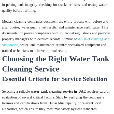
inspecting tank integrity, checking for cracks or leaks, and testing water
quality before refilling.
Modern cleaning companies document the entire process with before-and-
after photos, water quality test results, and maintenance certificates. This
documentation proves compliance with municipal regulations and provides
property managers with detailed records. Similar to
AC duct cleaning and
sanitization
, water tank maintenance requires specialized equipment and
trained technicians to achieve optimal results.
Choosing the Right Water Tank
Cleaning Service
Essential Criteria for Service Selection
Selecting a reliable
water tank cleaning service in UAE
requires careful
evaluation of several critical factors. Start by verifying the company’s
licenses and certifications from Dubai Municipality or relevant local
authorities, which ensure they meet mandatory hygiene standards.