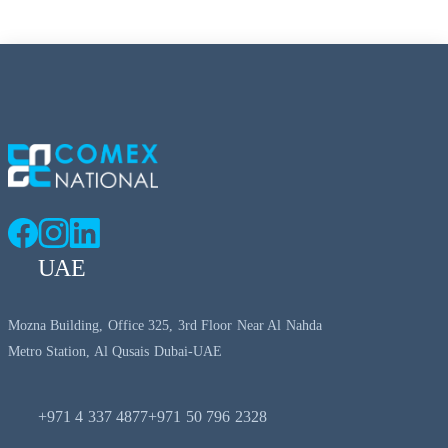
UAE
Mozna Building, Office 325, 3rd Floor Near Al Nahda
Metro Station, Al Qusais Dubai-UAE
+971 4 337 4877
+971 50 796 2328