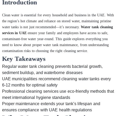
Introduction
Clean water is essential for every household and business in the UAE. With
the region’s hot climate and reliance on stored water, maintaining pristine
water tanks is not just recommended—it’s necessary.
Water tank cleaning
services in UAE
ensure your family and employees have access to safe,
contaminant-free water year-round. This guide explores everything you
need to know about proper water tank maintenance, from understanding
contamination risks to choosing the right cleaning service.
Key Takeaways
Regular water tank cleaning prevents bacterial growth,
sediment buildup, and waterborne diseases
UAE municipalities recommend cleaning water tanks every
6-12 months for optimal safety
Professional cleaning services use eco-friendly methods that
meet international hygiene standards
Proper maintenance extends your tank’s lifespan and
ensures compliance with UAE health regulations