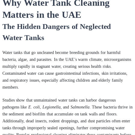
Why Water Tank Cleaning
Matters in the UAE
The Hidden Dangers of Neglected
Water Tanks
Water tanks that go uncleaned become breeding grounds for harmful
bacteria, algae, and parasites. In the UAE’s warm climate, microorganisms
multiply rapidly in stagnant water, creating serious health risks.
Contaminated water can cause gastrointestinal infections, skin irritations,
and respiratory issues, especially affecting children and elderly family
members.
Studies show that unmaintained water tanks can harbor dangerous
pathogens like
E. coli
,
Legionella
, and
Salmonella
. These bacteria thrive in
the sediment and biofilm that accumulate on tank walls and floors.
Additionally, dead insects, rodent droppings, and dust particles often enter
tanks through improperly sealed openings, further compromising water
quality. Regular professional cleaning eliminates these contaminants before