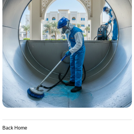
Back Home