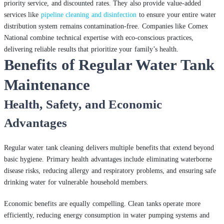
priority service, and discounted rates. They also provide value-added
services like
pipeline cleaning and disinfection
to ensure your entire water
distribution system remains contamination-free. Companies like Comex
National combine technical expertise with eco-conscious practices,
delivering reliable results that prioritize your family’s health.
Benefits of Regular Water Tank
Maintenance
Health, Safety, and Economic
Advantages
Regular water tank cleaning delivers multiple benefits that extend beyond
basic hygiene. Primary health advantages include eliminating waterborne
disease risks, reducing allergy and respiratory problems, and ensuring safe
drinking water for vulnerable household members.
Economic benefits are equally compelling. Clean tanks operate more
efficiently, reducing energy consumption in water pumping systems and