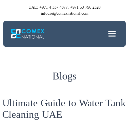
UAE: +971 4 337 4877, +971 50 796 2328
infouae@comexnational.com
Blogs
Ultimate Guide to Water Tank
Cleaning UAE