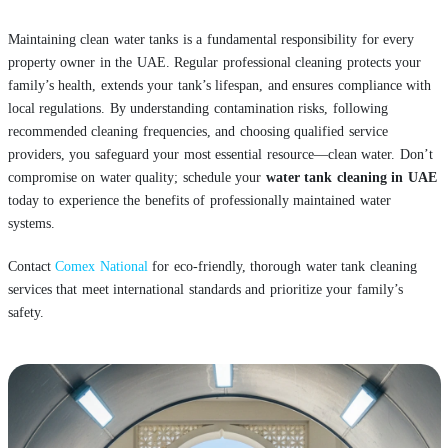
Maintaining clean water tanks is a fundamental responsibility for every
property owner in the UAE. Regular professional cleaning protects your
family’s health, extends your tank’s lifespan, and ensures compliance with
local regulations. By understanding contamination risks, following
recommended cleaning frequencies, and choosing qualified service
providers, you safeguard your most essential resource—clean water. Don’t
compromise on water quality; schedule your
water tank cleaning in UAE
today to experience the benefits of professionally maintained water
systems.
Contact
Comex National
for eco-friendly, thorough water tank cleaning
services that meet international standards and prioritize your family’s
safety.