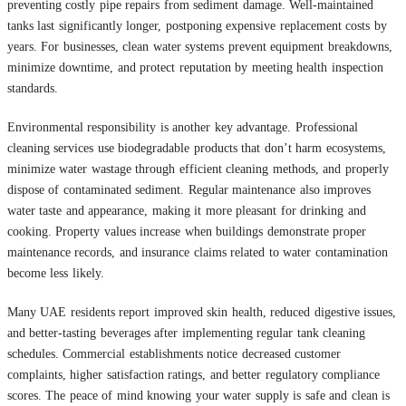
preventing costly pipe repairs from sediment damage. Well-maintained
tanks last significantly longer, postponing expensive replacement costs by
years. For businesses, clean water systems prevent equipment breakdowns,
minimize downtime, and protect reputation by meeting health inspection
standards.
Environmental responsibility is another key advantage. Professional
cleaning services use biodegradable products that don’t harm ecosystems,
minimize water wastage through efficient cleaning methods, and properly
dispose of contaminated sediment. Regular maintenance also improves
water taste and appearance, making it more pleasant for drinking and
cooking. Property values increase when buildings demonstrate proper
maintenance records, and insurance claims related to water contamination
become less likely.
Many UAE residents report improved skin health, reduced digestive issues,
and better-tasting beverages after implementing regular tank cleaning
schedules. Commercial establishments notice decreased customer
complaints, higher satisfaction ratings, and better regulatory compliance
scores. The peace of mind knowing your water supply is safe and clean is