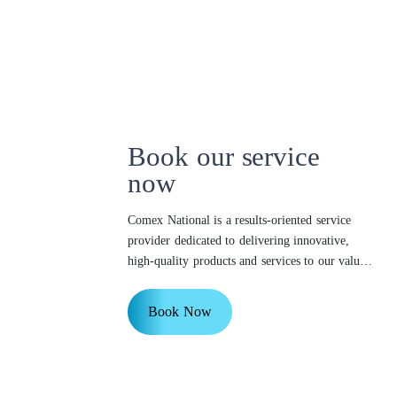
Book our service
now
Comex National is a results-oriented service
provider dedicated to delivering innovative,
high-quality products and services to our valued
customers.
Book Now