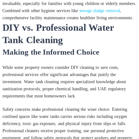
invaluable, especially for families with young children or elderly members.
Combined with other hygiene services like
sewage sludge removal
,
comprehensive facility maintenance creates healthier living environments.
DIY vs. Professional Water
Tank Cleaning
Making the Informed Choice
While some property owners consider DIY cleaning to save costs,
professional services offer significant advantages that justify the
investment. Water tank cleaning requires specialized knowledge about
sanitization protocols, proper chemical handling, and UAE regulatory
requirements that most homeowners lack.
Safety concerns make professional cleaning the wiser choice. Entering
confined spaces like water tanks carries serious risks including oxygen
deficiency, toxic gas exposure, and physical injury from slips or falls.
Professional cleaners receive proper training, use personal protective
equipment, and follow safety protocols that protect workers and property.