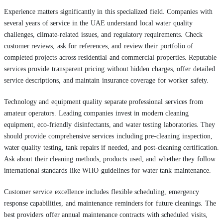
Experience matters significantly in this specialized field. Companies with
several years of service in the UAE understand local water quality
challenges, climate-related issues, and regulatory requirements. Check
customer reviews, ask for references, and review their portfolio of
completed projects across residential and commercial properties. Reputable
services provide transparent pricing without hidden charges, offer detailed
service descriptions, and maintain insurance coverage for worker safety.
Technology and equipment quality separate professional services from
amateur operators. Leading companies invest in modern cleaning
equipment, eco-friendly disinfectants, and water testing laboratories. They
should provide comprehensive services including pre-cleaning inspection,
water quality testing, tank repairs if needed, and post-cleaning certification.
Ask about their cleaning methods, products used, and whether they follow
international standards like WHO guidelines for water tank maintenance.
Customer service excellence includes flexible scheduling, emergency
response capabilities, and maintenance reminders for future cleanings. The
best providers offer annual maintenance contracts with scheduled visits,