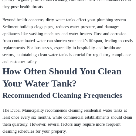
they pose health threats.
Beyond health concerns, dirty water tanks affect your plumbing system.
Sediment buildup clogs pipes, reduces water pressure, and damages
appliances like washing machines and water heaters. Rust and corrosion
from contaminated water can shorten your tank’s lifespan, leading to costly
replacements. For businesses, especially in hospitality and healthcare
sectors, maintaining clean water tanks is crucial for regulatory compliance
and customer safety.
How Often Should You Clean
Your Water Tank?
Recommended Cleaning Frequencies
The Dubai Municipality recommends cleaning residential water tanks at
least once every six months, while commercial establishments should clean
them quarterly. However, several factors may require more frequent
cleaning schedules for your property.