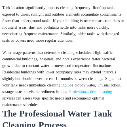
Tank location significantly impacts cleaning frequency. Rooftop tanks
exposed to direct sunlight and outdoor elements accumulate contaminants
faster than underground tanks. If your building is near construction sites or
industrial areas, dust and pollutants settle into tanks more quickly,
necessitating frequent maintenance. Similarly, older tanks with damaged
seals or covers need more regular attention.
Water usage patterns also determine cleaning schedules. High-traffic
commercial buildings, hospitals, and hotels experience faster bacterial
growth due to constant water turnover and temperature fluctuations.
Residential buildings with lower occupancy rates may extend intervals
slightly but should never exceed 12 months between cleanings. Signs that
your tank needs immediate cleaning include cloudy water, unusual odors,
strange taste, or visible sediment in taps.
Professional deep cleaning
services can assess your specific needs and recommend optimal
maintenance schedules.
The Professional Water Tank
Cleaning Process