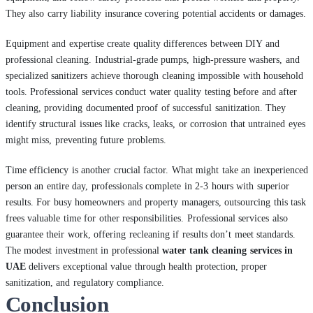
They also carry liability insurance covering potential accidents or damages.
Equipment and expertise create quality differences between DIY and
professional cleaning. Industrial-grade pumps, high-pressure washers, and
specialized sanitizers achieve thorough cleaning impossible with household
tools. Professional services conduct water quality testing before and after
cleaning, providing documented proof of successful sanitization. They
identify structural issues like cracks, leaks, or corrosion that untrained eyes
might miss, preventing future problems.
Time efficiency is another crucial factor. What might take an inexperienced
person an entire day, professionals complete in 2-3 hours with superior
results. For busy homeowners and property managers, outsourcing this task
frees valuable time for other responsibilities. Professional services also
guarantee their work, offering recleaning if results don’t meet standards.
The modest investment in professional
water tank cleaning services in
UAE
delivers exceptional value through health protection, proper
sanitization, and regulatory compliance.
Conclusion