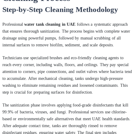
Step-by-Step Cleaning Methodology
Professional
water tank cleaning in UAE
follows a systematic approach
that ensures thorough sanitization. The process begins with complete water
drainage using powerful pumps, followed by manual scrubbing of all
internal surfaces to remove biofilm, sediment, and scale deposits.
Technicians use specialized brushes and eco-friendly cleaning agents to
reach every corner, including walls, floors, and ceilings. They pay special
attention to corners, pipe connections, and outlet valves where bacteria tend
to accumulate. After mechanical cleaning, tanks undergo high-pressure
washing to eliminate remaining residues and loosened contaminants. This
step is crucial for preparing surfaces for disinfection.
The sanitization phase involves applying food-grade disinfectants that kill
99.9% of bacteria, viruses, and fungi. Professional services use chlorine-
based or environmentally safe alternatives that meet UAE health standards.
After adequate contact time, tanks are thoroughly rinsed to remove
disinfectant residues, ensuring water safety. The final step includes