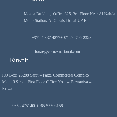
Mozna Building, Office 325, 3rd Floor Near Al Nahda
Metro Station, Al Qusais Dubai-UAE
+971 4 337 4877
+971 50 796 2328
infouae@comexnational.com
Kuwait
P.O Box: 25288 Safat – Faiza Commercial Complex
Mathafi Street, First Floor Office No.1 – Farwaniya –
Kuwait
+965 24751400
+965 55503158