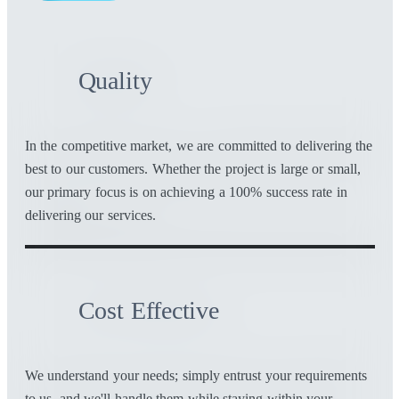
Quality
In the competitive market, we are committed to delivering the
best to our customers. Whether the project is large or small,
our primary focus is on achieving a 100% success rate in
delivering our services.
Cost Effective
We understand your needs; simply entrust your requirements
to us, and we'll handle them while staying within your