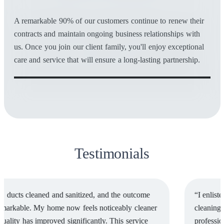
A remarkable 90% of our customers continue to renew their
contracts and maintain ongoing business relationships with
us. Once you join our client family, you'll enjoy exceptional
care and service that will ensure a long-lasting partnership.
Testimonials
“I enlisted the services of Comex National for water tank
cleaning, and I must say, their team’s punctuality,
professionalism, and efficiency were truly commendable. I