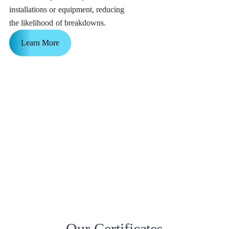
installations or equipment, reducing
the likelihood of breakdowns.
Learn More
Our Certificates