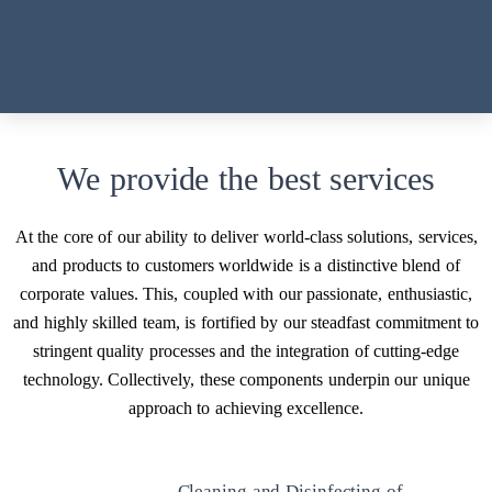
maintenance and restoration.
We provide the best services
At the core of our ability to deliver world-class solutions, services,
and products to customers worldwide is a distinctive blend of
corporate values. This, coupled with our passionate, enthusiastic,
and highly skilled team, is fortified by our steadfast commitment to
stringent quality processes and the integration of cutting-edge
technology. Collectively, these components underpin our unique
approach to achieving excellence.
Cleaning and Disinfecting of