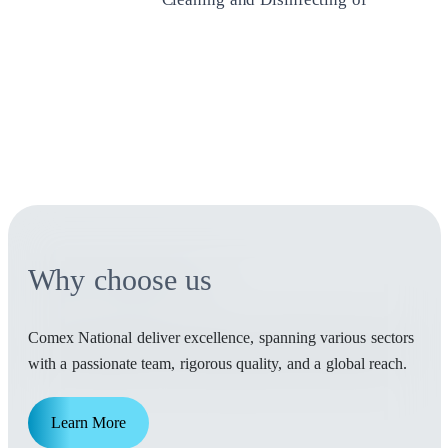
Water Tanks
Ensure safe and clean water with our
professional cleaning and disinfection of
water tanks. Protect your health and
water quality with our trusted services.
Why choose us
Comex National deliver excellence, spanning various sectors
with a passionate team, rigorous quality, and a global reach.
Learn More