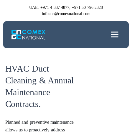
UAE: +971 4 337 4877, +971 50 796 2328
infouae@comexnational.com
HVAC Duct
Cleaning & Annual
Maintenance
Contracts.
Planned and preventive maintenance
allows us to proactively address