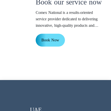
Book our service now
Comex National is a results-oriented
service provider dedicated to delivering
innovative, high-quality products and
services to our valued customers.
Book Now
UAE