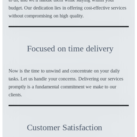
budget. Our dedication lies in offering cost-effective services
without compromising on high quality.
Focused on time delivery
Now is the time to unwind and concentrate on your daily
tasks. Let us handle your concerns. Delivering our services
promptly is a fundamental commitment we make to our
clients.
Customer Satisfaction