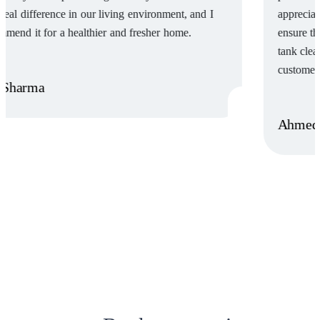
appreciated their attention to detail and the care they took to
ensure the job was done right. I highly recommend this water
tank cleaning service for their excellent work & dedication to
customer satisfaction.”
Ahmed Tariq