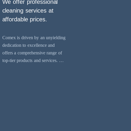
We offer professional
cleaning services at
affordable prices.
Comex is driven by an unyielding
dedication to excellence and
offers a comprehensive range of
top-tier products and services. Our
expertise lies in providing
preventative maintenance and
cleaning solutions across various
environments, including industrial,
commercial, and residential
sectors. Our services encompass
essential tasks like kitchen exhaust
cleaning, laundry duct cleaning,
and air conditioning duct