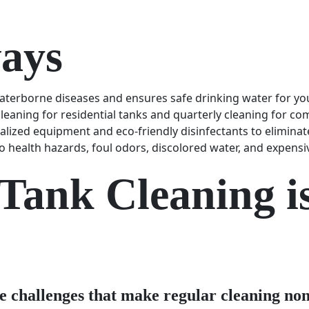
ays
aterborne diseases and ensures safe drinking water for y
eaning for residential tanks and quarterly cleaning for comm
ialized equipment and eco-friendly disinfectants to elimina
 health hazards, foul odors, discolored water, and expensi
ank Cleaning is 
e challenges that make regular cleaning non