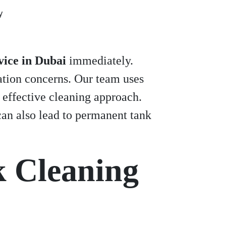
y
vice in Dubai
immediately.
ation concerns. Our team uses
 effective cleaning approach.
an also lead to permanent tank
k Cleaning