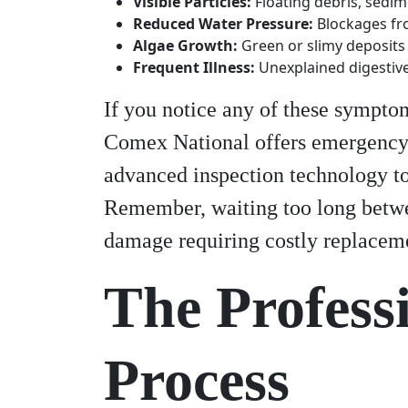
Visible Particles:
Floating debris, sedime
Reduced Water Pressure:
Blockages fr
Algae Growth:
Green or slimy deposits 
Frequent Illness:
Unexplained digestiv
If you notice any of these symptom
Comex National offers emergency 
advanced inspection technology to
Remember, waiting too long betwee
damage requiring costly replacem
The Profess
Process