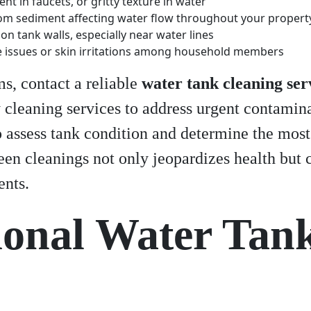
nt in faucets, or gritty texture in water
om sediment affecting water flow throughout your propert
on tank walls, especially near water lines
e issues or skin irritations among household members
s, contact a reliable
water tank cleaning ser
cleaning services to address urgent contamin
 assess tank condition and determine the most
n cleanings not only jeopardizes health but c
ents.
ional Water Tan