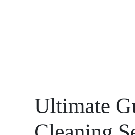
Ultimate G
Cleaning Se