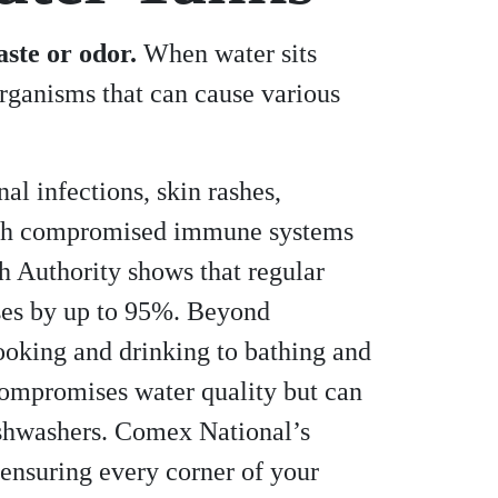
ste or odor.
When water sits
rganisms that can cause various
l infections, skin rashes,
e with compromised immune systems
h Authority shows that regular
ases by up to 95%. Beyond
ooking and drinking to bathing and
 compromises water quality but can
ishwashers. Comex National’s
ensuring every corner of your