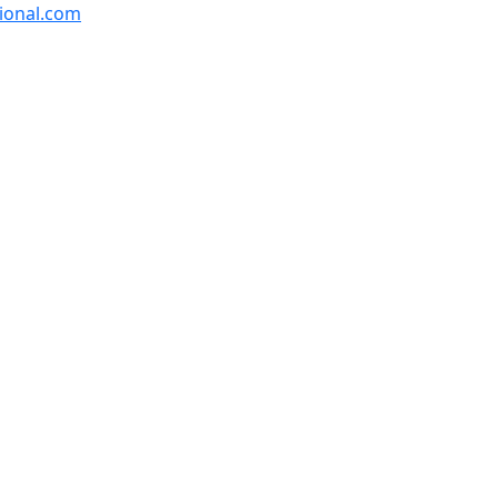
ional.com