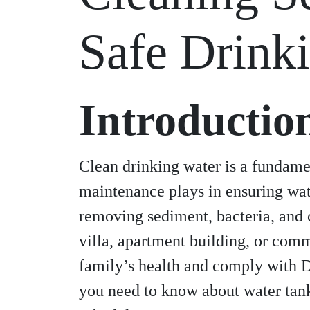
Safe Drink
Introductio
Clean drinking water is a fundamen
maintenance plays in ensuring wat
removing sediment, bacteria, and 
villa, apartment building, or comm
family’s health and comply with D
you need to know about water tank