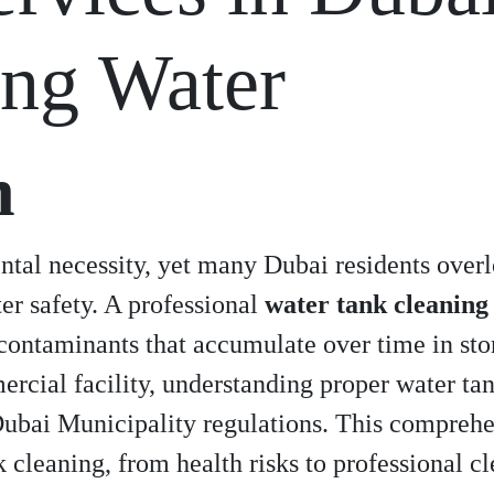
ing Water
n
tal necessity, yet many Dubai residents overlo
er safety. A professional
water tank cleaning
contaminants that accumulate over time in st
ercial facility, understanding proper water t
ubai Municipality regulations. This comprehe
 cleaning, from health risks to professional 