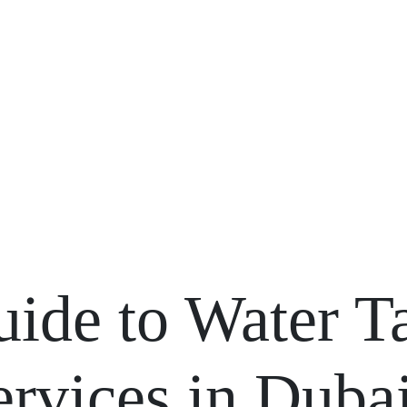
Blogs
uide to Water T
rvices in Duba