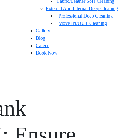
Fabric/Leather Sofa Cleaning
External And Internal Deep Cleaning
Professional Deep Cleaning
Move IN/OUT Cleaning
Gallery
Blog
Career
Book Now
ank
i: Ensure