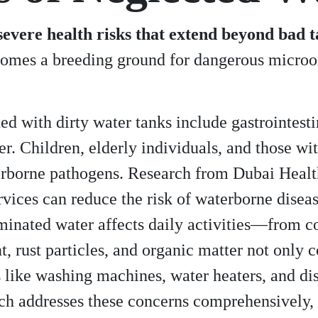
vere health risks that extend beyond bad ta
ecomes a breeding ground for dangerous microo
with dirty water tanks include gastrointestina
ever. Children, elderly individuals, and thos
terborne pathogens. Research from Dubai Healt
rvices can reduce the risk of waterborne dise
inated water affects daily activities—from c
, rust particles, and organic matter not only
 like washing machines, water heaters, and d
h addresses these concerns comprehensively, 