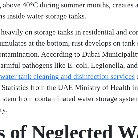
g above 40°C during summer months, creates a
s inside water storage tanks.
s heavily on storage tanks in residential and 
mulates at the bottom, rust develops on tank 
ontamination. According to Dubai Municipality
armful pathogens like E. coli, Legionella, and
water tank cleaning and disinfection services
e
 Statistics from the UAE Ministry of Health i
s stem from contaminated water storage syste
ty.
s of Neglected W