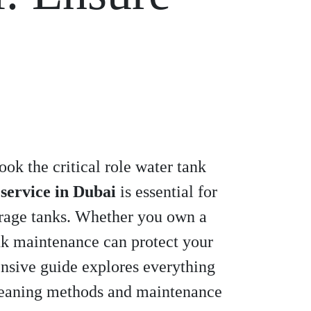
ok the critical role water tank
 service in Dubai
is essential for
orage tanks. Whether you own a
ank maintenance can protect your
nsive guide explores everything
cleaning methods and maintenance