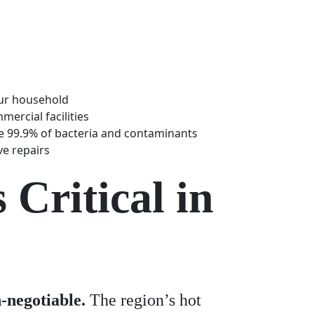
our household
ercial facilities
te 99.9% of bacteria and contaminants
ve repairs
Critical in
-negotiable.
The region’s hot