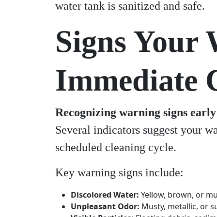
water tank is sanitized and safe.
Signs Your 
Immediate 
Recognizing warning signs early 
Several indicators suggest your wa
scheduled cleaning cycle.
Key warning signs include:
Discolored Water:
Yellow, brown, or mu
Unpleasant Odor:
Musty, metallic, or s