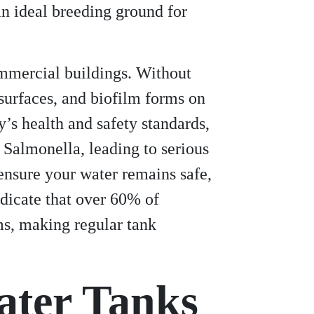
n ideal breeding ground for
commercial buildings. Without
surfaces, and biofilm forms on
’s health and safety standards,
 Salmonella, leading to serious
nsure your water remains safe,
ndicate that over 60% of
ms, making regular tank
ater Tanks