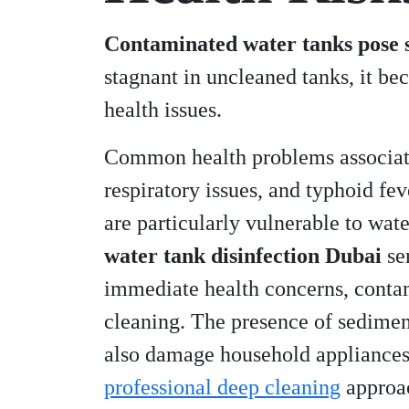
Contaminated water tanks pose se
stagnant in uncleaned tanks, it b
health issues.
Common health problems associated 
respiratory issues, and typhoid f
are particularly vulnerable to wa
water tank disinfection Dubai
se
immediate health concerns, contam
cleaning. The presence of sediment
also damage household appliances
professional deep cleaning
approac