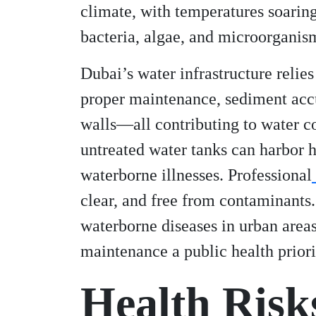
climate, with temperatures soarin
bacteria, algae, and microorganism
Dubai’s water infrastructure relie
proper maintenance, sediment accu
walls—all contributing to water c
untreated water tanks can harbor h
waterborne illnesses. Professional
clear, and free from contaminants.
waterborne diseases in urban area
maintenance a public health priori
Health Risk