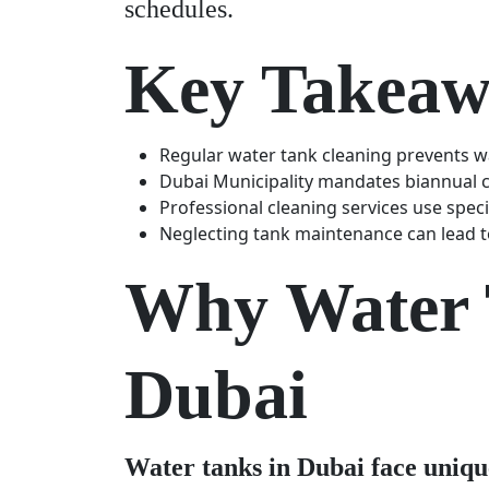
schedules.
Key Takeaw
Regular water tank cleaning prevents w
Dubai Municipality mandates biannual cl
Professional cleaning services use spec
Neglecting tank maintenance can lead to
Why Water T
Dubai
Water tanks in Dubai face uniqu