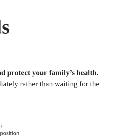
ds
d protect your family’s health.
ately rather than waiting for the
n
mposition