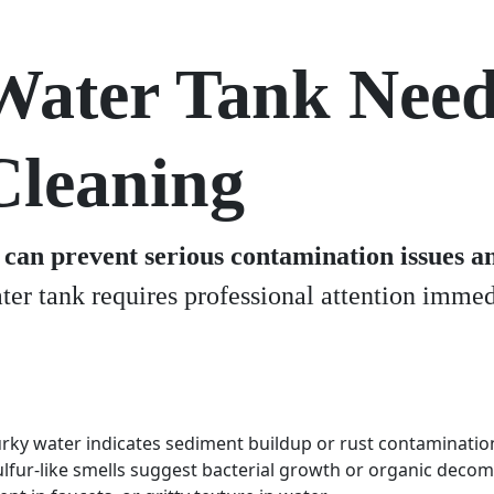
Water Tank Nee
Cleaning
can prevent serious contamination issues an
ter tank requires professional attention immedi
rky water indicates sediment buildup or rust contaminatio
ulfur-like smells suggest bacterial growth or organic deco