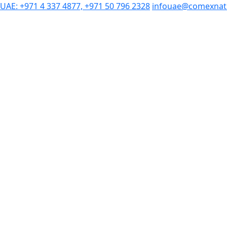
UAE: +971 4 337 4877, +971 50 796 2328
infouae@comexnat