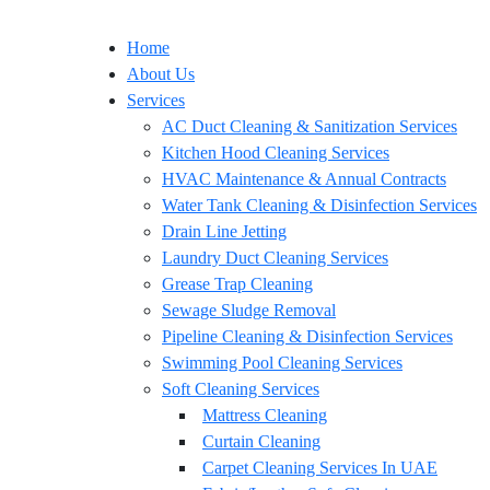
Home
About Us
Services
AC Duct Cleaning & Sanitization Services
Kitchen Hood Cleaning Services
HVAC Maintenance & Annual Contracts
Water Tank Cleaning & Disinfection Services
Drain Line Jetting
Laundry Duct Cleaning Services
Grease Trap Cleaning
Sewage Sludge Removal
Pipeline Cleaning & Disinfection Services
Swimming Pool Cleaning Services
Soft Cleaning Services
Mattress Cleaning
Curtain Cleaning
Carpet Cleaning Services In UAE