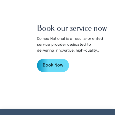
Book our service now
Comex National is a results-oriented
service provider dedicated to
delivering innovative, high-quality
products and services to our valued
customers.
Book Now