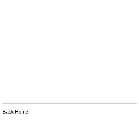
Back Home