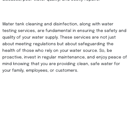
Water tank cleaning and disinfection, along with water
testing services, are fundamental in ensuring the safety and
quality of your water supply. These services are not just
about meeting regulations but about safeguarding the
health of those who rely on your water source. So, be
proactive, invest in regular maintenance, and enjoy peace of
mind knowing that you are providing clean, safe water for
your family, employees, or customers.