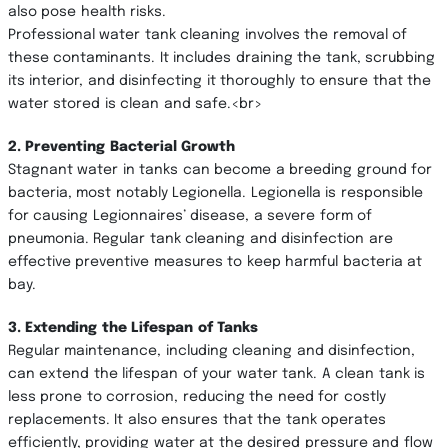
also pose health risks.
Professional water tank cleaning involves the removal of
these contaminants. It includes draining the tank, scrubbing
its interior, and disinfecting it thoroughly to ensure that the
water stored is clean and safe.<br>
2. Preventing Bacterial Growth
Stagnant water in tanks can become a breeding ground for
bacteria, most notably Legionella. Legionella is responsible
for causing Legionnaires’ disease, a severe form of
pneumonia. Regular tank cleaning and disinfection are
effective preventive measures to keep harmful bacteria at
bay.
3. Extending the Lifespan of Tanks
Regular maintenance, including cleaning and disinfection,
can extend the lifespan of your water tank. A clean tank is
less prone to corrosion, reducing the need for costly
replacements. It also ensures that the tank operates
efficiently, providing water at the desired pressure and flow