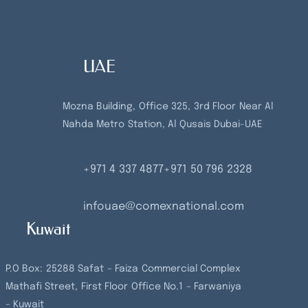
UAE
Mozna Building, Office 325, 3rd Floor Near Al
Nahda Metro Station, Al Qusais Dubai-UAE
+971 4 337 4877
+971 50 796 2328
infouae@comexnational.com
Kuwait
P.O Box: 25288 Safat – Faiza Commercial Complex
Mathafi Street, First Floor Office No.1 – Farwaniya
– Kuwait