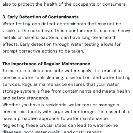
also to protect the health of the occupants or consumers.
3. Early Detection of Contaminants
Water testing can detect contaminants that may not be
visible to the naked eye. These contaminants, such as heavy
metals or harmful bacteria, can have long-term health
effects. Early detection through water testing allows for
prompt corrective actions to be taken.
The Importance of Regular Maintenance
To maintain a clean and safe water supply, it is crucial to
combine water tank cleaning, disinfection, and water testing
services. Regular maintenance ensures that your water
storage system is free from contaminants and meets health
and safety standards.
Whether you have a residential water tank or manage a
commercial facility with large water storage, it is essential to
have a proactive approach to water maintenance.
Neglecting these crucial steps can lead to waterborne
diseases, poor water quality, and costly repairs.