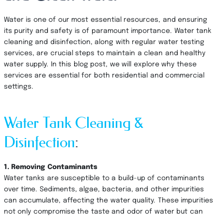
Water is one of our most essential resources, and ensuring
its purity and safety is of paramount importance. Water tank
cleaning and disinfection, along with regular water testing
services, are crucial steps to maintain a clean and healthy
water supply. In this blog post, we will explore why these
services are essential for both residential and commercial
settings.
Water Tank Cleaning &
Disinfection
:
1. Removing Contaminants
Water tanks are susceptible to a build-up of contaminants
over time. Sediments, algae, bacteria, and other impurities
can accumulate, affecting the water quality. These impurities
not only compromise the taste and odor of water but can