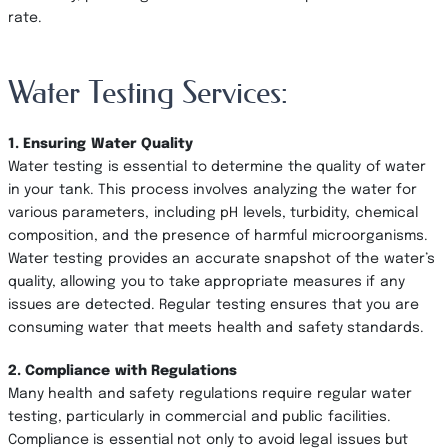
rate.
Water Testing Services:
1. Ensuring Water Quality
Water testing is essential to determine the quality of water
in your tank. This process involves analyzing the water for
various parameters, including pH levels, turbidity, chemical
composition, and the presence of harmful microorganisms.
Water testing provides an accurate snapshot of the water’s
quality, allowing you to take appropriate measures if any
issues are detected. Regular testing ensures that you are
consuming water that meets health and safety standards.
2. Compliance with Regulations
Many health and safety regulations require regular water
testing, particularly in commercial and public facilities.
Compliance is essential not only to avoid legal issues but