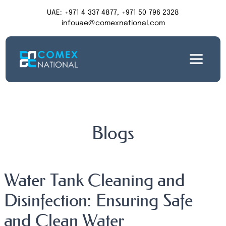
UAE: +971 4 337 4877, +971 50 796 2328
infouae@comexnational.com
Blogs
Water Tank Cleaning and
Disinfection: Ensuring Safe
and Clean Water