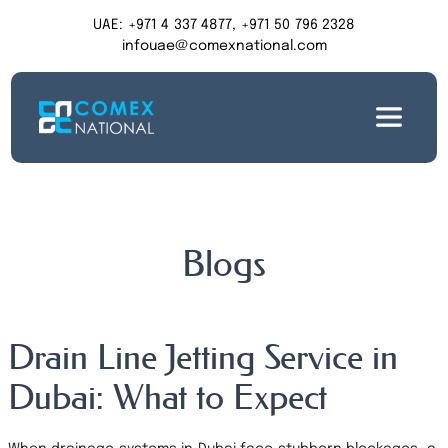
UAE: +971 4 337 4877, +971 50 796 2328
infouae@comexnational.com
Blogs
Drain Line Jetting Service in
Dubai: What to Expect