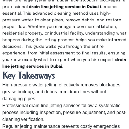
When drainage systems in Dubai face stubborn blockages, a
professional
drain line jetting service in Dubai
becomes
essential. This advanced cleaning method uses high-
pressure water to clear pipes, remove debris, and restore
proper flow. Whether you manage a commercial kitchen,
residential property, or industrial facility, understanding what
happens during the jetting process helps you make informed
decisions. This guide walks you through the entire
experience, from initial assessment to final results, ensuring
you know exactly what to expect when you hire expert
drain
line jetting services in Dubai
.
Key Takeaways
High-pressure water jetting effectively removes blockages,
grease buildup, and debris from drain lines without
damaging pipes.
Professional drain line jetting services follow a systematic
process including inspection, pressure adjustment, and post-
cleaning verification.
Regular jetting maintenance prevents costly emergencies