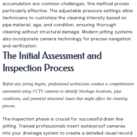
accumulation are common challenges, this method proves
particularly effective. The adjustable pressure settings allow
technicians to customize the cleaning intensity based on
pipe material, age, and condition, ensuring thorough
cleaning without structural damage. Modern jetting systems
also incorporate camera technology for precise navigation
and verification.
The Initial Assessment and
Inspection Process
Before any jetting begins, professional technicians conduct a comprehensive
assessment using CCTV cameras to identify blockage locations, pipe
conditions, and potential structural issues that might affect the cleaning
process.
The inspection phase is crucial for successful drain line
jetting. Trained professionals insert waterproof cameras
into your drainage system to create a detailed visual record