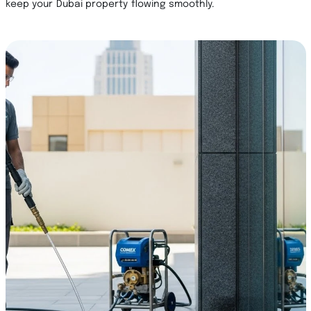
keep your Dubai property flowing smoothly.