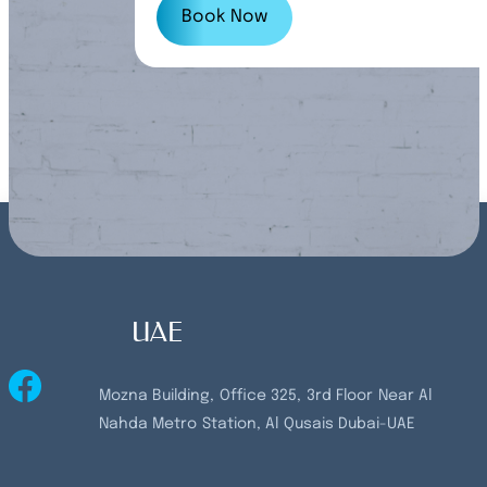
customers.
Book Now
UAE
Mozna Building, Office 325, 3rd Floor Near Al
Nahda Metro Station, Al Qusais Dubai-UAE