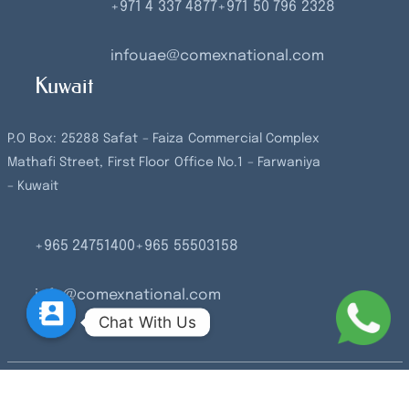
+971 4 337 4877
+971 50 796 2328
infouae@comexnational.com
Kuwait
P.O Box: 25288 Safat – Faiza Commercial Complex
Mathafi Street, First Floor Office No.1 – Farwaniya
– Kuwait
+965 24751400
+965 55503158
info@comexnational.com
Chat With Us
© 2026 Comex National.2023 All rights reserved.