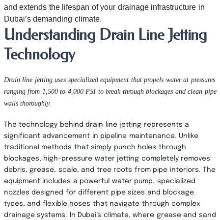
and extends the lifespan of your drainage infrastructure in
Dubai’s demanding climate.
Understanding Drain Line Jetting
Technology
Drain line jetting uses specialized equipment that propels water at pressures
ranging from 1,500 to 4,000 PSI to break through blockages and clean pipe
walls thoroughly.
The technology behind drain line jetting represents a
significant advancement in pipeline maintenance. Unlike
traditional methods that simply punch holes through
blockages, high-pressure water jetting completely removes
debris, grease, scale, and tree roots from pipe interiors. The
equipment includes a powerful water pump, specialized
nozzles designed for different pipe sizes and blockage
types, and flexible hoses that navigate through complex
drainage systems. In Dubai’s climate, where grease and sand