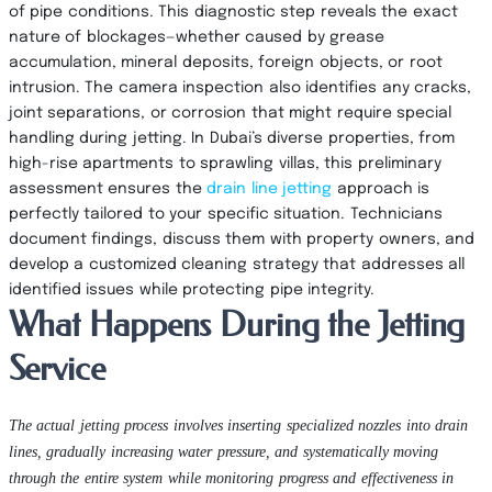
of pipe conditions. This diagnostic step reveals the exact
nature of blockages—whether caused by grease
accumulation, mineral deposits, foreign objects, or root
intrusion. The camera inspection also identifies any cracks,
joint separations, or corrosion that might require special
handling during jetting. In Dubai’s diverse properties, from
high-rise apartments to sprawling villas, this preliminary
assessment ensures the
drain line jetting
approach is
perfectly tailored to your specific situation. Technicians
document findings, discuss them with property owners, and
develop a customized cleaning strategy that addresses all
identified issues while protecting pipe integrity.
What Happens During the Jetting
Service
The actual jetting process involves inserting specialized nozzles into drain
lines, gradually increasing water pressure, and systematically moving
through the entire system while monitoring progress and effectiveness in