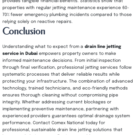
provides tangible financial benefits. Statistics show that
properties with regular jetting maintenance experience 60-
70% fewer emergency plumbing incidents compared to those
relying solely on reactive repairs.
Conclusion
Understanding what to expect from a
drain line jetting
service in Dubai
empowers property owners to make
informed maintenance decisions. From initial inspection
through final verification, professional jetting services follow
systematic processes that deliver reliable results while
protecting your infrastructure. The combination of advanced
technology, trained technicians, and eco-friendly methods
ensures thorough cleaning without compromising pipe
integrity. Whether addressing current blockages or
implementing preventive maintenance, partnering with
experienced providers guarantees optimal drainage system
performance. Contact Comex National today for
professional, sustainable drain line jetting solutions that