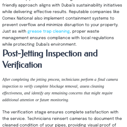
friendly approach aligns with Dubai’s sustainability initiatives
while delivering effective results. Reputable companies like
Comex National also implement containment systems to
prevent overflow and minimize disruption to your property.
Just as with
grease trap cleaning
, proper waste
management ensures compliance with local regulations
while protecting Dubai’s environment.
Post-Jetting Inspection and
Verification
After completing the jetting process, technicians perform a final camera
inspection to verify complete blockage removal, assess cleaning
effectiveness, and identify any remaining concerns that might require
additional attention or future monitoring.
The verification stage ensures complete satisfaction with
the service. Technicians reinsert cameras to document the
cleaned condition of your pipes, providing visual proof of