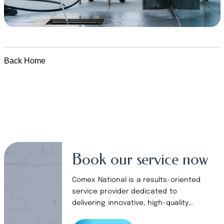
Back Home
Book our service now
Comex National is a results-oriented
service provider dedicated to
delivering innovative, high-quality
products and services to our valued