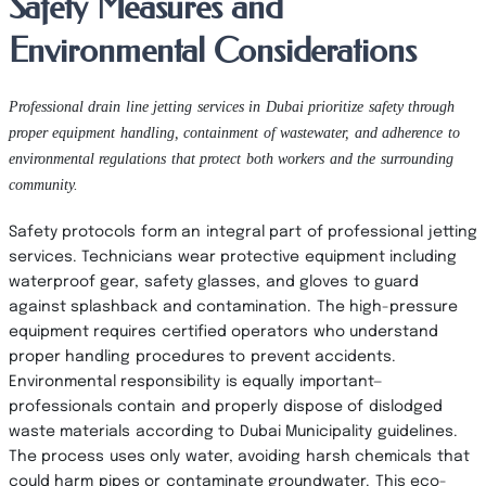
Safety Measures and
Environmental Considerations
Professional drain line jetting services in Dubai prioritize safety through
proper equipment handling, containment of wastewater, and adherence to
environmental regulations that protect both workers and the surrounding
community.
Safety protocols form an integral part of professional jetting
services. Technicians wear protective equipment including
waterproof gear, safety glasses, and gloves to guard
against splashback and contamination. The high-pressure
equipment requires certified operators who understand
proper handling procedures to prevent accidents.
Environmental responsibility is equally important—
professionals contain and properly dispose of dislodged
waste materials according to Dubai Municipality guidelines.
The process uses only water, avoiding harsh chemicals that
could harm pipes or contaminate groundwater. This eco-