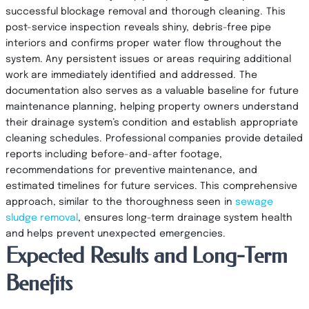
successful blockage removal and thorough cleaning. This
post-service inspection reveals shiny, debris-free pipe
interiors and confirms proper water flow throughout the
system. Any persistent issues or areas requiring additional
work are immediately identified and addressed. The
documentation also serves as a valuable baseline for future
maintenance planning, helping property owners understand
their drainage system’s condition and establish appropriate
cleaning schedules. Professional companies provide detailed
reports including before-and-after footage,
recommendations for preventive maintenance, and
estimated timelines for future services. This comprehensive
approach, similar to the thoroughness seen in
sewage
sludge removal
, ensures long-term drainage system health
and helps prevent unexpected emergencies.
Expected Results and Long-Term
Benefits