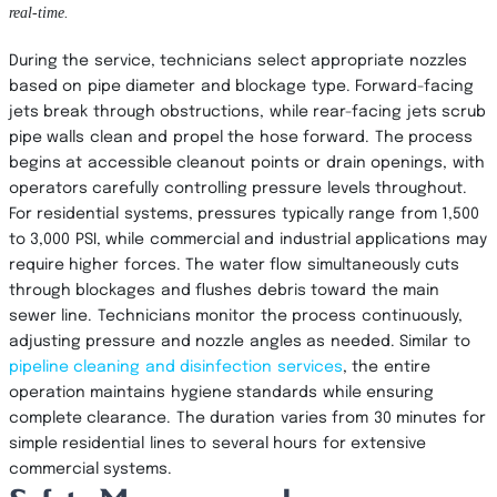
real-time.
During the service, technicians select appropriate nozzles
based on pipe diameter and blockage type. Forward-facing
jets break through obstructions, while rear-facing jets scrub
pipe walls clean and propel the hose forward. The process
begins at accessible cleanout points or drain openings, with
operators carefully controlling pressure levels throughout.
For residential systems, pressures typically range from 1,500
to 3,000 PSI, while commercial and industrial applications may
require higher forces. The water flow simultaneously cuts
through blockages and flushes debris toward the main
sewer line. Technicians monitor the process continuously,
adjusting pressure and nozzle angles as needed. Similar to
pipeline cleaning and disinfection services
, the entire
operation maintains hygiene standards while ensuring
complete clearance. The duration varies from 30 minutes for
simple residential lines to several hours for extensive
commercial systems.