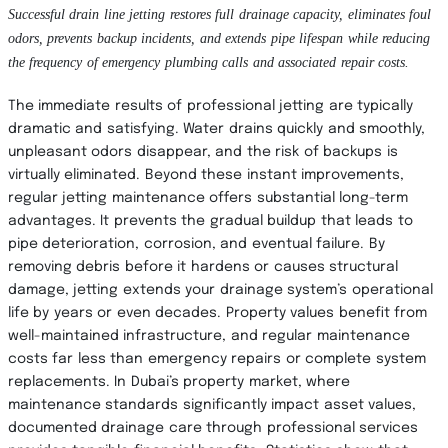
Successful drain line jetting restores full drainage capacity, eliminates foul
odors, prevents backup incidents, and extends pipe lifespan while reducing
the frequency of emergency plumbing calls and associated repair costs.
The immediate results of professional jetting are typically
dramatic and satisfying. Water drains quickly and smoothly,
unpleasant odors disappear, and the risk of backups is
virtually eliminated. Beyond these instant improvements,
regular jetting maintenance offers substantial long-term
advantages. It prevents the gradual buildup that leads to
pipe deterioration, corrosion, and eventual failure. By
removing debris before it hardens or causes structural
damage, jetting extends your drainage system’s operational
life by years or even decades. Property values benefit from
well-maintained infrastructure, and regular maintenance
costs far less than emergency repairs or complete system
replacements. In Dubai’s property market, where
maintenance standards significantly impact asset values,
documented drainage care through professional services