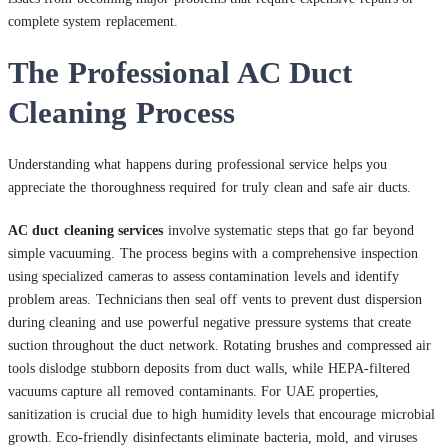
complete system replacement.
The Professional AC Duct
Cleaning Process
Understanding what happens during professional service helps you
appreciate the thoroughness required for truly clean and safe air ducts.
AC duct cleaning services
involve systematic steps that go far beyond
simple vacuuming. The process begins with a comprehensive inspection
using specialized cameras to assess contamination levels and identify
problem areas. Technicians then seal off vents to prevent dust dispersion
during cleaning and use powerful negative pressure systems that create
suction throughout the duct network. Rotating brushes and compressed air
tools dislodge stubborn deposits from duct walls, while HEPA-filtered
vacuums capture all removed contaminants. For UAE properties,
sanitization is crucial due to high humidity levels that encourage microbial
growth. Eco-friendly disinfectants eliminate bacteria, mold, and viruses