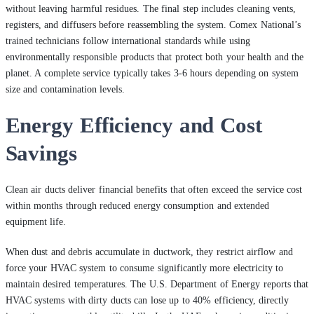
without leaving harmful residues. The final step includes cleaning vents,
registers, and diffusers before reassembling the system. Comex National’s
trained technicians follow international standards while using
environmentally responsible products that protect both your health and the
planet. A complete service typically takes 3-6 hours depending on system
size and contamination levels.
Energy Efficiency and Cost
Savings
Clean air ducts deliver financial benefits that often exceed the service cost
within months through reduced energy consumption and extended
equipment life.
When dust and debris accumulate in ductwork, they restrict airflow and
force your HVAC system to consume significantly more electricity to
maintain desired temperatures. The U.S. Department of Energy reports that
HVAC systems with dirty ducts can lose up to 40% efficiency, directly