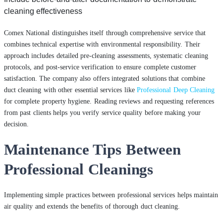
cleaning effectiveness
Comex National distinguishes itself through comprehensive service that
combines technical expertise with environmental responsibility. Their
approach includes detailed pre-cleaning assessments, systematic cleaning
protocols, and post-service verification to ensure complete customer
satisfaction. The company also offers integrated solutions that combine
duct cleaning with other essential services like
Professional Deep Cleaning
for complete property hygiene. Reading reviews and requesting references
from past clients helps you verify service quality before making your
decision.
Maintenance Tips Between
Professional Cleanings
Implementing simple practices between professional services helps maintain
air quality and extends the benefits of thorough duct cleaning.