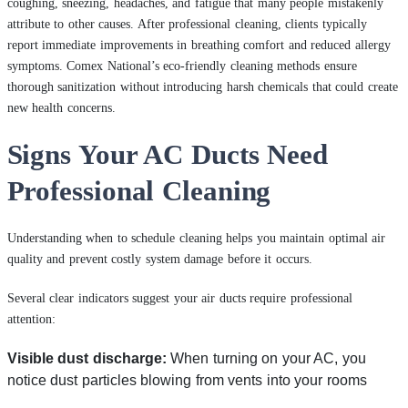
coughing, sneezing, headaches, and fatigue that many people mistakenly
attribute to other causes. After professional cleaning, clients typically
report immediate improvements in breathing comfort and reduced allergy
symptoms. Comex National’s eco-friendly cleaning methods ensure
thorough sanitization without introducing harsh chemicals that could create
new health concerns.
Signs Your AC Ducts Need
Professional Cleaning
Understanding when to schedule cleaning helps you maintain optimal air
quality and prevent costly system damage before it occurs.
Several clear indicators suggest your air ducts require professional
attention:
Visible dust discharge:
When turning on your AC, you
notice dust particles blowing from vents into your rooms