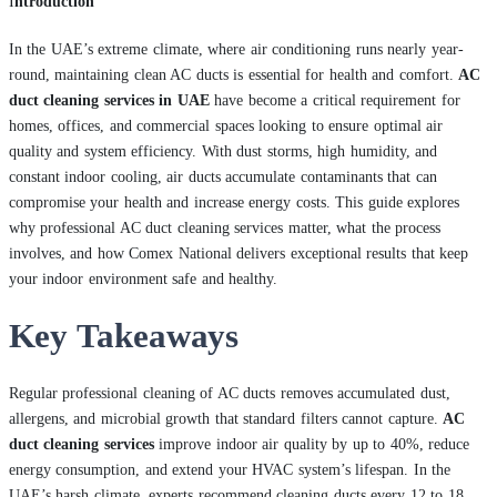
I
ntroduction
In the UAE’s extreme climate, where air conditioning runs nearly year-
round, maintaining clean AC ducts is essential for health and comfort.
AC
duct cleaning services in UAE
have become a critical requirement for
homes, offices, and commercial spaces looking to ensure optimal air
quality and system efficiency. With dust storms, high humidity, and
constant indoor cooling, air ducts accumulate contaminants that can
compromise your health and increase energy costs. This guide explores
why professional AC duct cleaning services matter, what the process
involves, and how Comex National delivers exceptional results that keep
your indoor environment safe and healthy.
Key Takeaways
Regular professional cleaning of AC ducts removes accumulated dust,
allergens, and microbial growth that standard filters cannot capture.
AC
duct cleaning services
improve indoor air quality by up to 40%, reduce
energy consumption, and extend your HVAC system’s lifespan. In the
UAE’s harsh climate, experts recommend cleaning ducts every 12 to 18