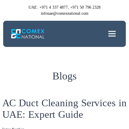
UAE: +971 4 337 4877, +971 50 796 2328
infouae@comexnational.com
Blogs
AC Duct Cleaning Services in
UAE: Expert Guide