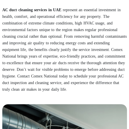
AC duct cleaning services in UAE
represent an essential investment in
health, comfort, and operational efficiency for any property. The
combination of extreme climate conditions, high HVAC usage, and
environmental factors unique to the region makes regular professional
cleaning crucial rather than optional. From removing harmful contaminants
and improving air quality to reducing energy costs and extending
equipment life, the benefits clearly justify the service investment. Comex
National brings years of expertise, eco-friendly practices, and commitment
to excellence that ensure your air ducts receive the thorough attention they
deserve. Don’t wait for visible problems to emerge before addressing duct
hygiene. Contact Comex National today to schedule your professional AC
duct inspection and cleaning service, and experience the difference that
truly clean air makes in your daily life.