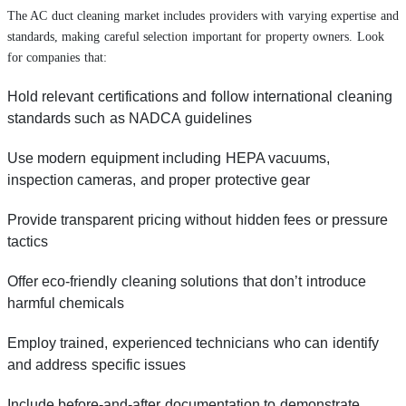
The AC duct cleaning market includes providers with varying expertise and
standards, making careful selection important for property owners. Look
for companies that:
Hold relevant certifications and follow international cleaning
standards such as NADCA guidelines
Use modern equipment including HEPA vacuums,
inspection cameras, and proper protective gear
Provide transparent pricing without hidden fees or pressure
tactics
Offer eco-friendly cleaning solutions that don’t introduce
harmful chemicals
Employ trained, experienced technicians who can identify
and address specific issues
Include before-and-after documentation to demonstrate