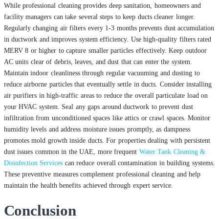
While professional cleaning provides deep sanitation, homeowners and
facility managers can take several steps to keep ducts cleaner longer.
Regularly changing air filters every 1-3 months prevents dust accumulation
in ductwork and improves system efficiency. Use high-quality filters rated
MERV 8 or higher to capture smaller particles effectively. Keep outdoor
AC units clear of debris, leaves, and dust that can enter the system.
Maintain indoor cleanliness through regular vacuuming and dusting to
reduce airborne particles that eventually settle in ducts. Consider installing
air purifiers in high-traffic areas to reduce the overall particulate load on
your HVAC system. Seal any gaps around ductwork to prevent dust
infiltration from unconditioned spaces like attics or crawl spaces. Monitor
humidity levels and address moisture issues promptly, as dampness
promotes mold growth inside ducts. For properties dealing with persistent
dust issues common in the UAE, more frequent
Water Tank Cleaning &
Disinfection Services
can reduce overall contamination in building systems.
These preventive measures complement professional cleaning and help
maintain the health benefits achieved through expert service.
Conclusion