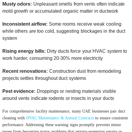
Musty odors:
Unpleasant smells from vents often indicate
mold growth or accumulated organic matter in ductwork
Inconsistent airflow:
Some rooms receive weak cooling
while others are too cold, suggesting blockages in the duct
system
Rising energy bills:
Dirty ducts force your HVAC system to
work harder, consuming 20-30% more electricity
Recent renovations:
Construction dust from remodeling
projects settles throughout duct systems
Pest evidence:
Droppings or nesting materials visible
around vents indicate rodents or insects in your ducts
For comprehensive facility maintenance, many UAE businesses pair duct
cleaning with
HVAC Maintenance & Annual Contracts
to ensure consistent
performance. Addressing these warning signs promptly prevents minor
issues from becoming major problems that require expensive repairs or