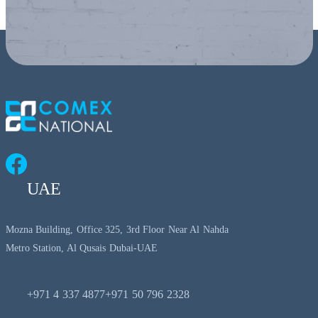
UAE
Mozna Building, Office 325, 3rd Floor Near Al Nahda
Metro Station, Al Qusais Dubai-UAE
+971 4 337 4877
+971 50 796 2328