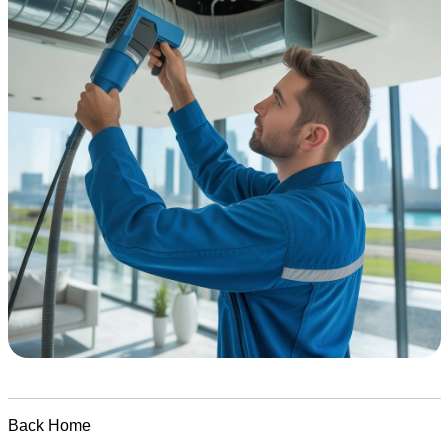
Back Home