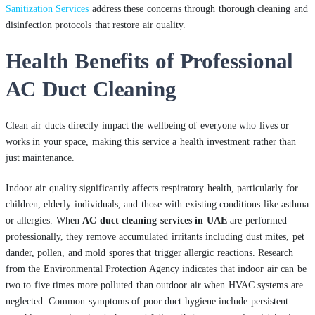
Sanitization Services
address these concerns through thorough cleaning and
disinfection protocols that restore air quality.
Health Benefits of Professional
AC Duct Cleaning
Clean air ducts directly impact the wellbeing of everyone who lives or
works in your space, making this service a health investment rather than
just maintenance.
Indoor air quality significantly affects respiratory health, particularly for
children, elderly individuals, and those with existing conditions like asthma
or allergies. When
AC duct cleaning services in UAE
are performed
professionally, they remove accumulated irritants including dust mites, pet
dander, pollen, and mold spores that trigger allergic reactions. Research
from the Environmental Protection Agency indicates that indoor air can be
two to five times more polluted than outdoor air when HVAC systems are
neglected. Common symptoms of poor duct hygiene include persistent