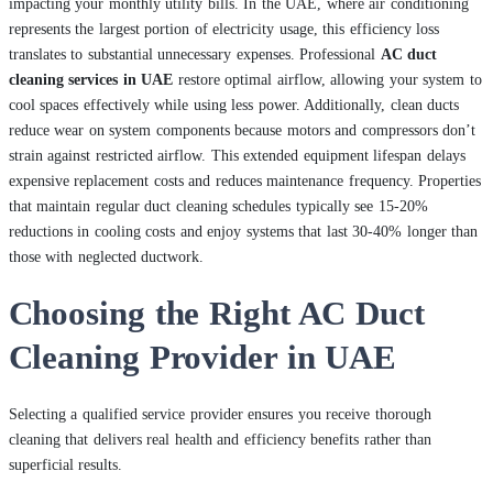
impacting your monthly utility bills. In the UAE, where air conditioning
represents the largest portion of electricity usage, this efficiency loss
translates to substantial unnecessary expenses. Professional
AC duct
cleaning services in UAE
restore optimal airflow, allowing your system to
cool spaces effectively while using less power. Additionally, clean ducts
reduce wear on system components because motors and compressors don’t
strain against restricted airflow. This extended equipment lifespan delays
expensive replacement costs and reduces maintenance frequency. Properties
that maintain regular duct cleaning schedules typically see 15-20%
reductions in cooling costs and enjoy systems that last 30-40% longer than
those with neglected ductwork.
Choosing the Right AC Duct
Cleaning Provider in UAE
Selecting a qualified service provider ensures you receive thorough
cleaning that delivers real health and efficiency benefits rather than
superficial results.