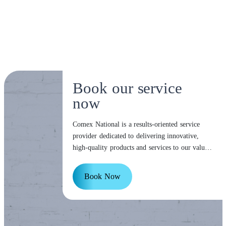
Book our service
now
Comex National is a results-oriented service
provider dedicated to delivering innovative,
high-quality products and services to our valued
customers.
Book Now