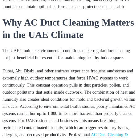
months to maintain optimal performance and protect occupant health.
Why AC Duct Cleaning Matters
in the UAE Climate
The UAE’s unique environmental conditions make regular duct cleaning
not just beneficial but essential for maintaining healthy indoor spaces.
Dubai, Abu Dhabi, and other emirates experience frequent sandstorms and
extremely high outdoor temperatures that force HVAC systems to work
continuously. This constant operation pulls in dust particles, pollen, and
outdoor pollutants that settle inside ductwork. The combination of heat and
humidity also creates ideal conditions for mold and bacterial growth within
air ducts. According to environmental health studies, poorly maintained AC
systems can harbor up to 1,000 times more bacteria than properly cleaned
systems. For UAE residents and businesses, this means breathing
recirculated contaminated air daily, which can trigger respiratory issues,
allergies, and decreased productivity. Professional
AC Duct Cleaning &